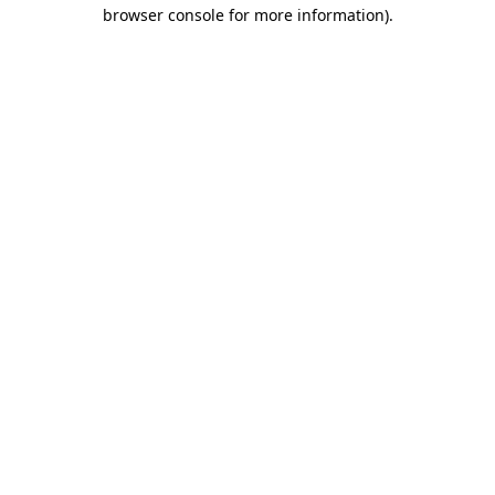
browser console for more information).