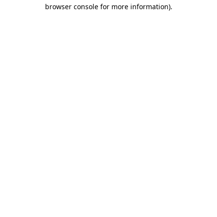
browser console for more information).