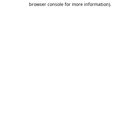
browser console for more information).