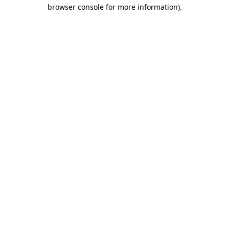
browser console for more information).