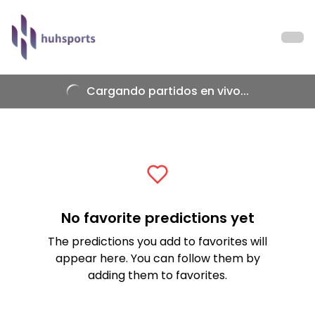
Cargando partidos en vivo...
No favorite predictions yet
The predictions you add to favorites will
appear here. You can follow them by
adding them to favorites.