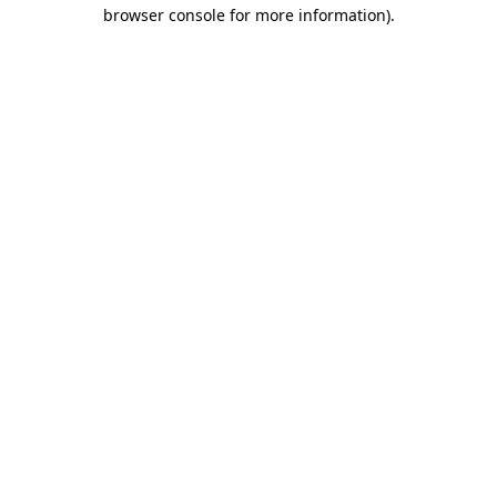
browser console for more information).