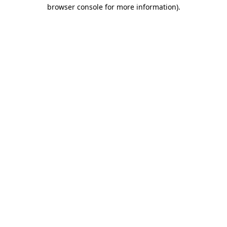
browser console for more information).