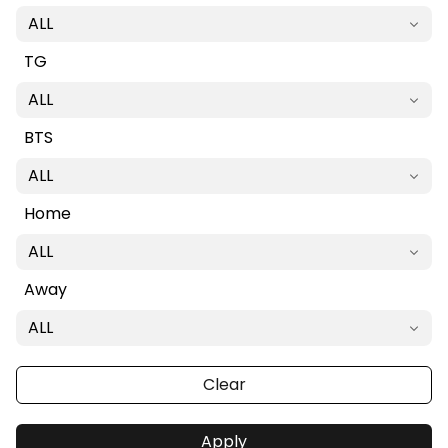
ALL
TG
ALL
BTS
ALL
Home
ALL
Away
ALL
Clear
Apply