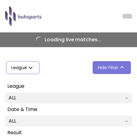
Loading live matches...
League
Hide Filter
League
ALL
Date & Time
ALL
Result