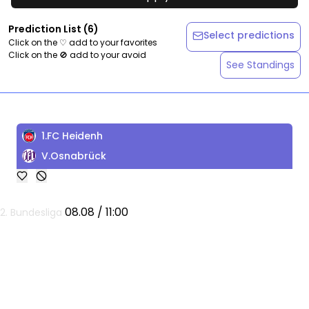
Prediction List
(
6
)
Select predictions
Click on the ♡ add to your favorites
Click on the 🚫 add to your avoid
See Standings
1.FC Heidenh
V.Osnabrück
08.08 / 11:00
2. Bundesliga